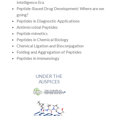
Intelligence Era
Peptide-Based Drug Development: Where are we
going?
Peptides in Diagnostic Applications
Antimicrobial Peptides
Peptide mimetics
Peptides in Chemical Biology
Chemical Ligation and Bioconjugation
Folding and Aggregation of Peptides
Peptides in Immunology
UNDER THE
AUSPICES