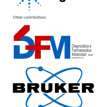
Other contributions: