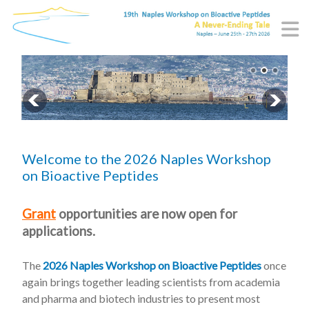
Welcome to the 2026 Naples Workshop
on Bioactive Peptides
Grant
opportunities are now open for
applications.
The
2026 Naples Workshop on Bioactive Peptides
once
again brings together leading scientists from academia
and pharma and biotech industries to present most