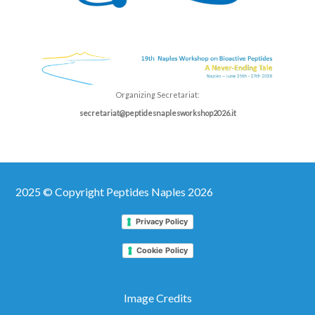
Organizing Secretariat:
secretariat@peptidesnaplesworkshop2026.it
2025 © Copyright Peptides Naples 2026
Privacy Policy
Cookie Policy
Image Credits