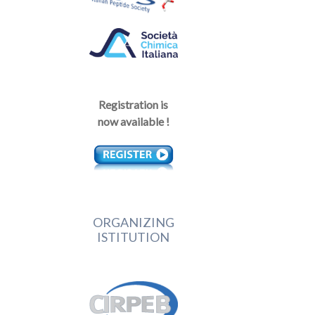
Registration is
now available !
ORGANIZING
ISTITUTION