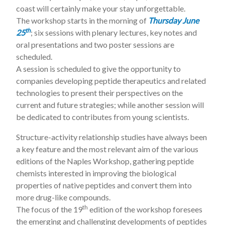
coast will certainly make your stay unforgettable.
The workshop starts in the morning of
Thursday June
th
25
; six sessions with plenary lectures, key notes and
oral presentations and two poster sessions are
scheduled.
A session is scheduled to give the opportunity to
companies developing peptide therapeutics and related
technologies to present their perspectives on the
current and future strategies; while another session will
be dedicated to contributes from young scientists.
Structure-activity relationship studies have always been
a key feature and the most relevant aim of the various
editions of the Naples Workshop, gathering peptide
chemists interested in improving the biological
properties of native peptides and convert them into
more drug-like compounds.
th
The focus of the 19
edition of the workshop foresees
the emerging and challenging developments of peptides