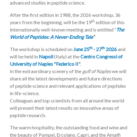
advanced studies in peptide science.
After the first edition in 1988, the 2026 workshop, 36
th
years from the beginning, will be the 19
edition of this
internationally well-known meeting and is entitled “
The
World of Peptides: A Never-Ending Tale
”
th
th
The workshop is scheduled on
June 25
- 27
2026
and
will be held in
Napoli
(Italy) at the
Centro Congressi of
University of Naples "Federico II
"
.
In the extraordinary scenery of the
gulf of Naples
we will
share all the latest developments and future directions
of peptide science and relevant applications of peptides
in life-science.
Colleagues and top scientists from all around the world
will present their latest results on innovative areas of
peptide research.
The warm hospitality, the outstanding food and wine and
the beauty of Pompei, Ercolano, Capri, and the Amalfi