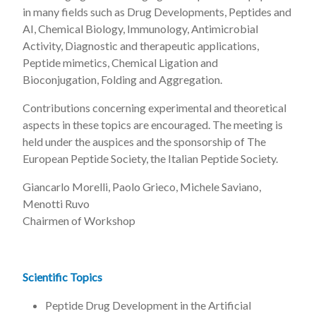
in many fields such as Drug Developments, Peptides and
AI, Chemical Biology, Immunology, Antimicrobial
Activity, Diagnostic and therapeutic applications,
Peptide mimetics, Chemical Ligation and
Bioconjugation, Folding and Aggregation.
Contributions concerning experimental and theoretical
aspects in these topics are encouraged. The meeting is
held under the auspices and the sponsorship of The
European Peptide Society, the Italian Peptide Society.
Giancarlo Morelli, Paolo Grieco, Michele Saviano,
Menotti Ruvo
Chairmen of Workshop
Scientific Topics
Peptide Drug Development in the Artificial