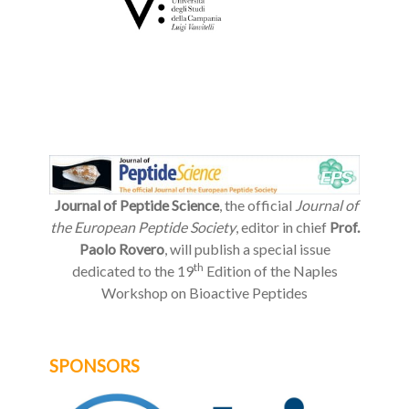
Journal of Peptide Science
, the official
Journal of
the European Peptide Society
, editor in chief
Prof.
Paolo Rovero
, will publish a special issue
th
dedicated to the 19
Edition of the Naples
Workshop on Bioactive Peptides
SPONSORS